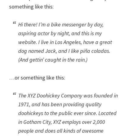
something like this:
Hi there! I’m a bike messenger by day,
aspiring actor by night, and this is my
website. I live in Los Angeles, have a great
dog named Jack, and I like piña coladas.
(And gettin’ caught in the rain.)
…or something like this:
The XYZ Doohickey Company was founded in
1971, and has been providing quality
doohickeys to the public ever since. Located
in Gotham City, XYZ employs over 2,000
people and does all kinds of awesome