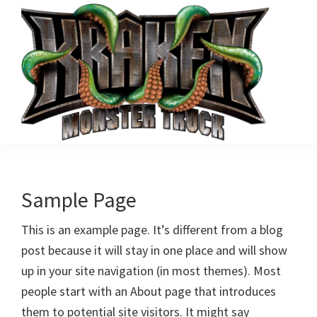
Skip
to
main
content
Kraken
Tomfoolery
Monster
Motorsports'
Truck
Kraken
Sample Page
Monster
This is an example page. It’s different from a blog
Truck
post because it will stay in one place and will show
up in your site navigation (in most themes). Most
people start with an About page that introduces
them to potential site visitors. It might say